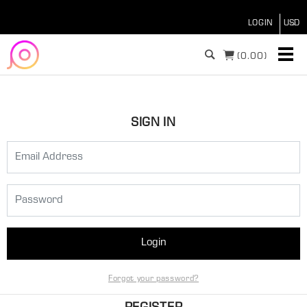
LOGIN
(
0.00)
SIGN IN
Login
Forgot your password?