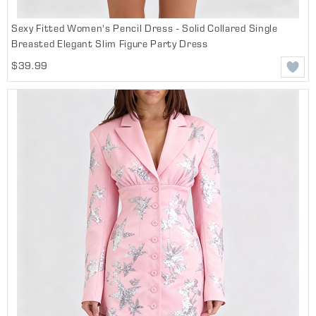
Sexy Fitted Women's Pencil Dress - Solid Collared Single
Breasted Elegant Slim Figure Party Dress
$39.99