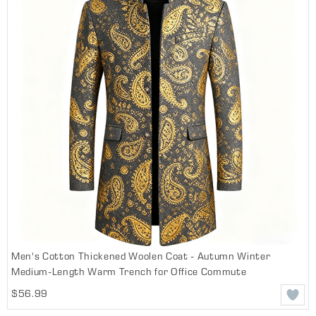
Men's Cotton Thickened Woolen Coat - Autumn Winter
Medium-Length Warm Trench for Office Commute
$56.99