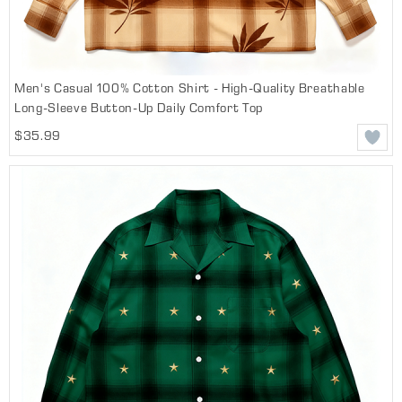
Men's Casual 100% Cotton Shirt - High-Quality Breathable
Long-Sleeve Button-Up Daily Comfort Top
$35.99