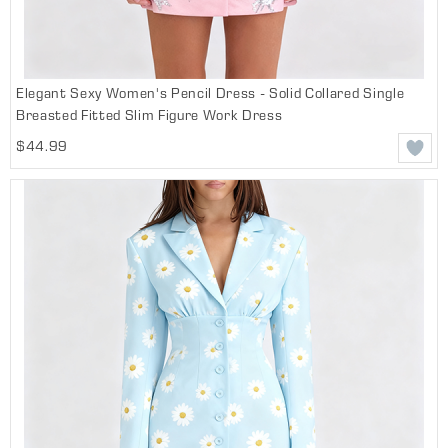
Elegant Sexy Women's Pencil Dress - Solid Collared Single
Breasted Fitted Slim Figure Work Dress
$44.99