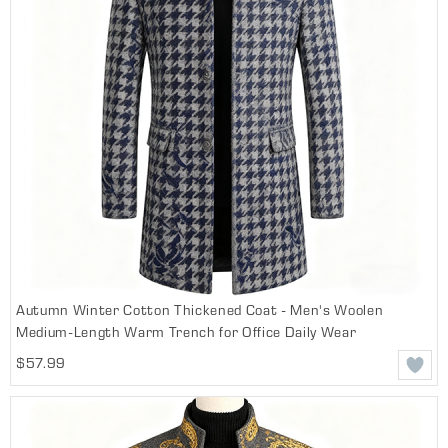
Autumn Winter Cotton Thickened Coat - Men's Woolen
Medium-Length Warm Trench for Office Daily Wear
$57.99