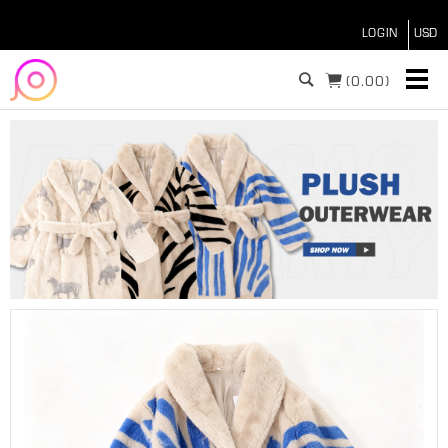
LOGIN
(
0.00)