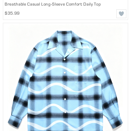
Breathable Casual Long-Sleeve Comfort Daily Top
$35.99