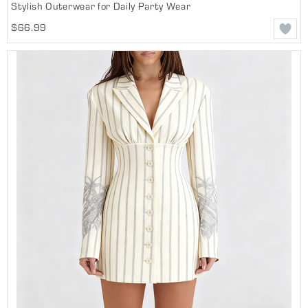
Stylish Outerwear for Daily Party Wear
$66.99