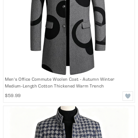
Men's Office Commute Woolen Coat - Autumn Winter
Medium-Length Cotton Thickened Warm Trench
$59.99