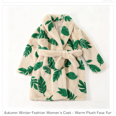
Autumn Winter Fashion Women's Coat - Warm Plush Faux Fur