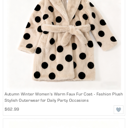
Autumn Winter Women's Warm Faux Fur Coat - Fashion Plush
Stylish Outerwear for Daily Party Occasions
$62.99