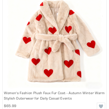
Women's Fashion Plush Faux Fur Coat - Autumn Winter Warm
Stylish Outerwear for Daily Casual Events
$65.99