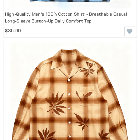
High-Quality Men's 100% Cotton Shirt - Breathable Casual
Long-Sleeve Button-Up Daily Comfort Top
$35.99