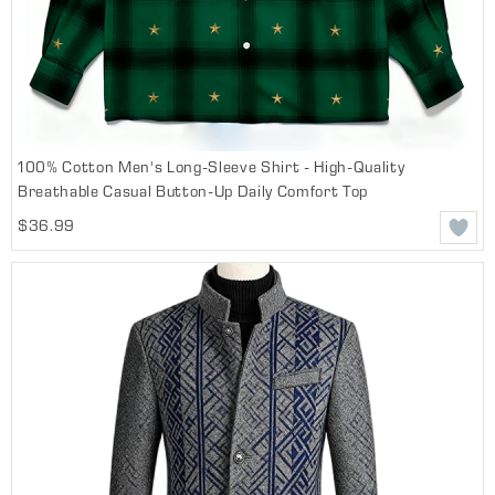
100% Cotton Men's Long-Sleeve Shirt - High-Quality
Breathable Casual Button-Up Daily Comfort Top
$36.99