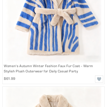
Women's Autumn Winter Fashion Faux Fur Coat - Warm
Stylish Plush Outerwear for Daily Casual Party
$61.99