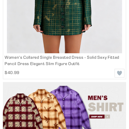
Women's Collared Single Breasted Dress - Solid Sexy Fitted
Pencil Dress Elegant Slim Figure Outfit
$40.99