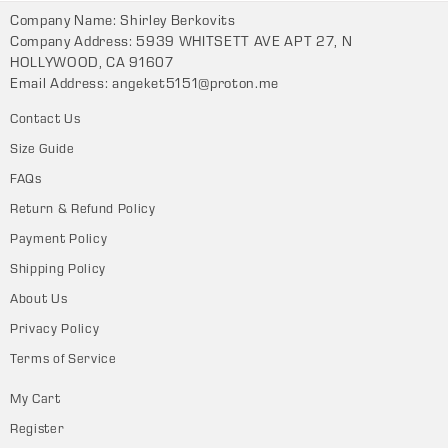
Company Name: Shirley Berkovits
Company Address: 5939 WHITSETT AVE APT 27, N
HOLLYWOOD, CA 91607
Email Address:
angeket5151@proton.me
Contact Us
Size Guide
FAQs
Return & Refund Policy
Payment Policy
Shipping Policy
About Us
Privacy Policy
Terms of Service
My Cart
Register