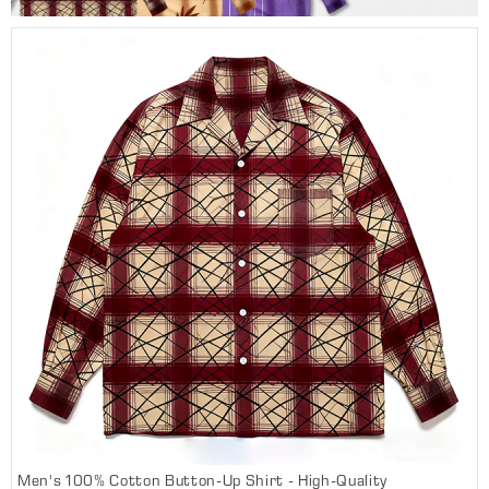
Men's 100% Cotton Button-Up Shirt - High-Quality