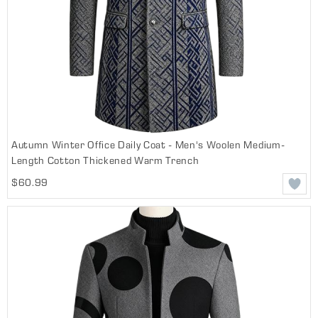
Autumn Winter Office Daily Coat - Men's Woolen Medium-
Length Cotton Thickened Warm Trench
$60.99