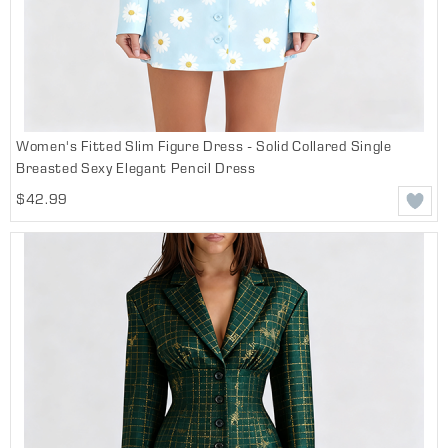
Women's Fitted Slim Figure Dress - Solid Collared Single
Breasted Sexy Elegant Pencil Dress
$42.99